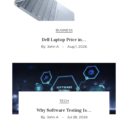
BUSINESS
Dell Laptop Price in…
By
John A
Aug 1, 2026
TECH
Why Software Testing Is…
By
John A
Jul 28, 2026