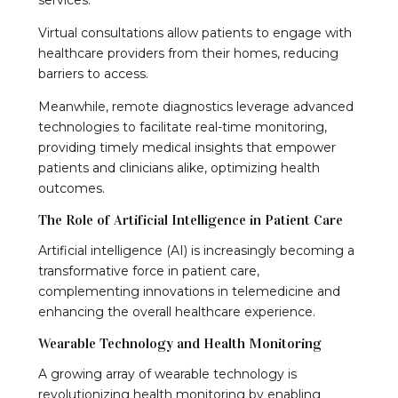
Virtual consultations allow patients to engage with
healthcare providers from their homes, reducing
barriers to access.
Meanwhile, remote diagnostics leverage advanced
technologies to facilitate real-time monitoring,
providing timely medical insights that empower
patients and clinicians alike, optimizing health
outcomes.
The Role of Artificial Intelligence in Patient Care
Artificial intelligence (AI) is increasingly becoming a
transformative force in patient care,
complementing innovations in telemedicine and
enhancing the overall healthcare experience.
Wearable Technology and Health Monitoring
A growing array of wearable technology is
revolutionizing health monitoring by enabling