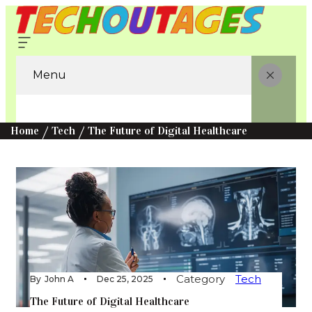
Menu
Home
Tech
The Future of Digital Healthcare
Category
Tech
By
John A
Dec 25, 2025
The Future of Digital Healthcare