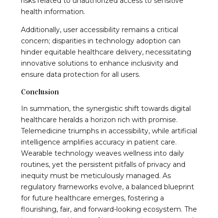
risks related to unauthorized access to sensitive
health information.
Additionally, user accessibility remains a critical
concern; disparities in technology adoption can
hinder equitable healthcare delivery, necessitating
innovative solutions to enhance inclusivity and
ensure data protection for all users.
Conclusion
In summation, the synergistic shift towards digital
healthcare heralds a horizon rich with promise.
Telemedicine triumphs in accessibility, while artificial
intelligence amplifies accuracy in patient care.
Wearable technology weaves wellness into daily
routines, yet the persistent pitfalls of privacy and
inequity must be meticulously managed. As
regulatory frameworks evolve, a balanced blueprint
for future healthcare emerges, fostering a
flourishing, fair, and forward-looking ecosystem. The