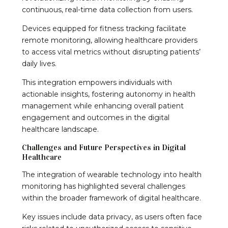
continuous, real-time data collection from users.
Devices equipped for fitness tracking facilitate
remote monitoring, allowing healthcare providers
to access vital metrics without disrupting patients’
daily lives.
This integration empowers individuals with
actionable insights, fostering autonomy in health
management while enhancing overall patient
engagement and outcomes in the digital
healthcare landscape.
Challenges and Future Perspectives in Digital
Healthcare
The integration of wearable technology into health
monitoring has highlighted several challenges
within the broader framework of digital healthcare.
Key issues include data privacy, as users often face