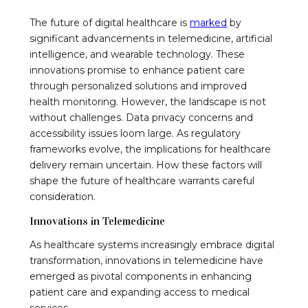
The future of digital healthcare is
marked
by
significant advancements in telemedicine, artificial
intelligence, and wearable technology. These
innovations promise to enhance patient care
through personalized solutions and improved
health monitoring. However, the landscape is not
without challenges. Data privacy concerns and
accessibility issues loom large. As regulatory
frameworks evolve, the implications for healthcare
delivery remain uncertain. How these factors will
shape the future of healthcare warrants careful
consideration.
Innovations in Telemedicine
As healthcare systems increasingly embrace digital
transformation, innovations in telemedicine have
emerged as pivotal components in enhancing
patient care and expanding access to medical
services.