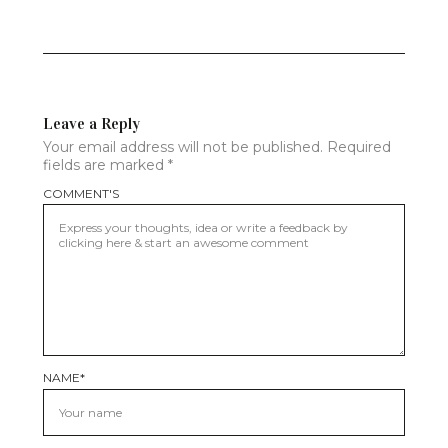
Leave a Reply
Your email address will not be published.
Required
fields are marked
*
COMMENT'S
NAME
*