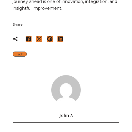
journey ahead is one of innovation, integration, and
insightful improvement.
Share
Tech
John A