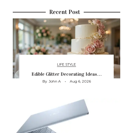
Recent Post
LIFE STYLE
Edible Glitter Decorating Ideas…
By
John A
Aug 6, 2026