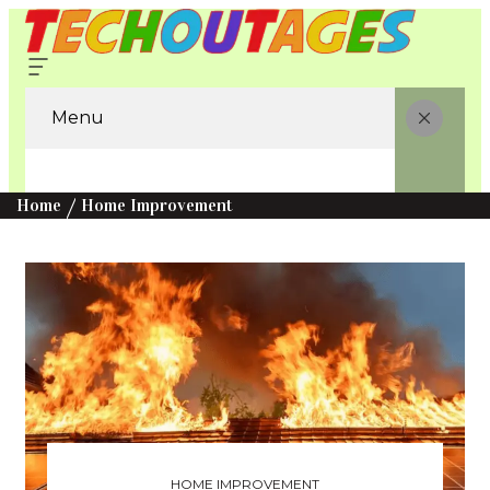
Menu
Home
Home Improvement
HOME IMPROVEMENT