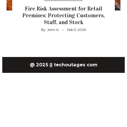
Fire Risk Assessment for Retail
Premises: Protecting Customers,
Staff, and Stock
By
John A
Feb 5, 2026
@ 2025 || techoutages com