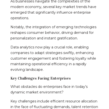
As businesses navigate the complexities of the
modern economy, several key market trends have
emerged that significantly influence enterprise
operations.
Notably, the integration of emerging technologies
reshapes consumer behavior, driving demand for
personalization and instant gratification.
Data analytics now play a crucial role, enabling
companies to adapt strategies swiftly, enhancing
customer engagement and fostering loyalty while
maintaining operational efficiency in a rapidly
evolving landscape.
Key Challenges Facing Enterprises
What obstacles do enterprises face in today’s
dynamic market environment?
Key challenges include efficient resource allocation
in the face of fluctuating demands, talent retention