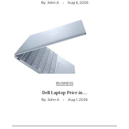
By
John A
Aug 6, 2026
BUSINESS
Dell Laptop Price in…
By
John A
Aug 1, 2026