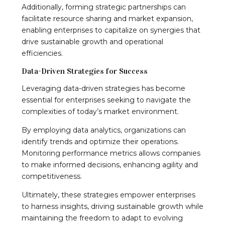
Additionally, forming strategic partnerships can
facilitate resource sharing and market expansion,
enabling enterprises to capitalize on synergies that
drive sustainable growth and operational
efficiencies.
Data-Driven Strategies for Success
Leveraging data-driven strategies has become
essential for enterprises seeking to navigate the
complexities of today’s market environment.
By employing data analytics, organizations can
identify trends and optimize their operations.
Monitoring performance metrics allows companies
to make informed decisions, enhancing agility and
competitiveness.
Ultimately, these strategies empower enterprises
to harness insights, driving sustainable growth while
maintaining the freedom to adapt to evolving