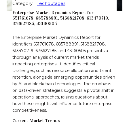
Category
Techoutages
Enterprise Market Dynamics Report for
651761678, 685788891, 5168821708, 613470719,
676627185, 43160505
The Enterprise Market Dynamics Report for
identifiers 651761678, 685788891, 5168821708,
613470719, 676627185, and 43160505 presents a
thorough analysis of current market trends
impacting enterprises. It identifies critical
challenges, such as resource allocation and talent
retention, alongside emerging opportunities driven
by AI and blockchain technologies. The emphasis
on data-driven strategies suggests a pivotal shift in
operational approaches, raising questions about
how these insights will influence future enterprise
competitiveness.
Current Market Trends