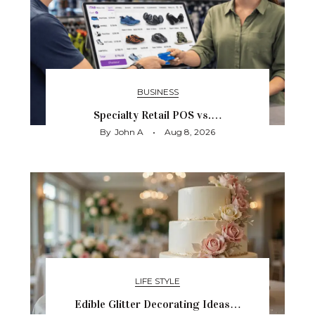
BUSINESS
Specialty Retail POS vs.…
By
John A
Aug 8, 2026
LIFE STYLE
Edible Glitter Decorating Ideas…