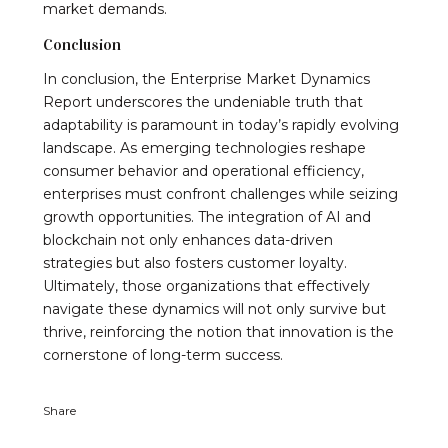
market demands.
Conclusion
In conclusion, the Enterprise Market Dynamics
Report underscores the undeniable truth that
adaptability is paramount in today’s rapidly evolving
landscape. As emerging technologies reshape
consumer behavior and operational efficiency,
enterprises must confront challenges while seizing
growth opportunities. The integration of AI and
blockchain not only enhances data-driven
strategies but also fosters customer loyalty.
Ultimately, those organizations that effectively
navigate these dynamics will not only survive but
thrive, reinforcing the notion that innovation is the
cornerstone of long-term success.
Share