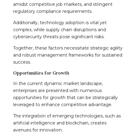
amidst competitive job markets, and stringent
regulatory compliance requirements.
Additionally, technology adoption is vital yet
complex, while supply chain disruptions and
cybersecurity threats pose significant risks.
Together, these factors necessitate strategic agility
and robust management frameworks for sustained
success.
Opportunities for Growth
In the current dynamic market landscape,
enterprises are presented with numerous
opportunities for growth that can be strategically
leveraged to enhance competitive advantage.
The integration of emerging technologies, such as
artificial intelligence and blockchain, creates
avenues for innovation.