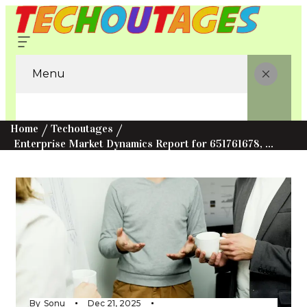
Menu
Home
Techoutages
Enterprise Market Dynamics Report for 651761678, 685788891, 5168821708, 613470719, 676627185, 43160505
By
Sonu
Dec 21, 2025