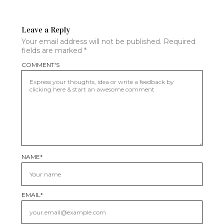
Leave a Reply
Your email address will not be published.
Required
fields are marked
*
COMMENT'S
NAME
*
EMAIL
*