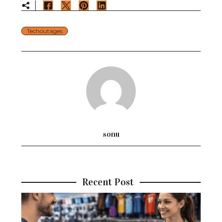
Techoutages
sonu
Recent Post